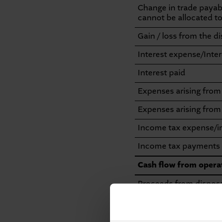
Change in trade payable
cannot be allocated to 
Gain / loss from the d
Interest expense/Inte
Interest paid
Expenses arising fro
Expenses arising from
Income tax expense/
Income tax payments
Cash flow from operat
Proceeds from disposal
Payments for investme
Proceeds from disposa