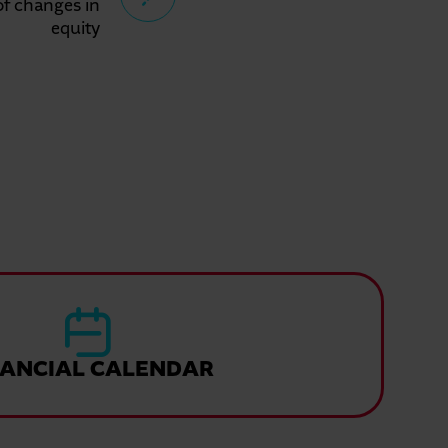
of changes in
equity
NANCIAL CALENDAR