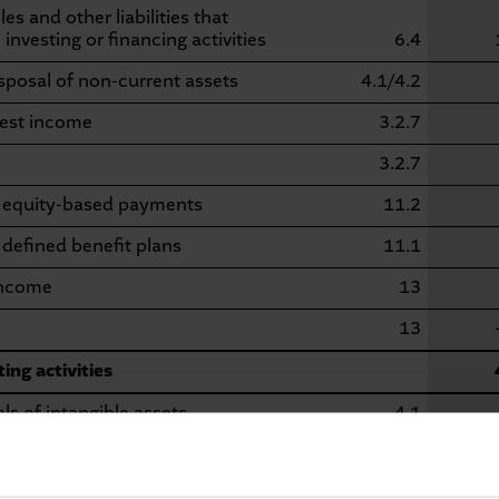
s and other liabilities that
investing or financing activities
6.4
isposal of non-current assets
4.1/4.2
rest income
3.2.7
3.2.7
m equity-based payments
11.2
 defined benefit plans
11.1
income
13
13
ing activities
s of intangible assets
4.1
nts in intangible assets
4.1
ls of tangible non-current assets
4.2