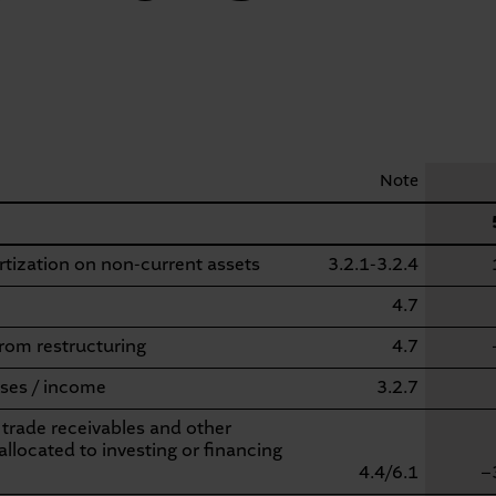
Note
tization on non-current assets
3.2.1-3.2.4
4.7
from restructuring
4.7
ses / income
3.2.7
 trade receivables and other
allocated to investing or financing
4.4/6.1
−