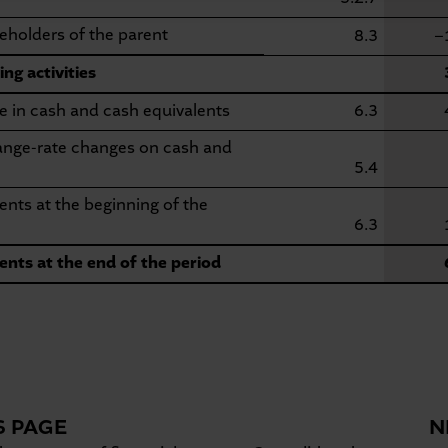
eholders of the parent
8.3
−
ng activities
e in cash and cash equivalents
6.3
hange-rate changes on cash and
5.4
nts at the beginning of the
6.3
ents at the end of the period
S PAGE
N