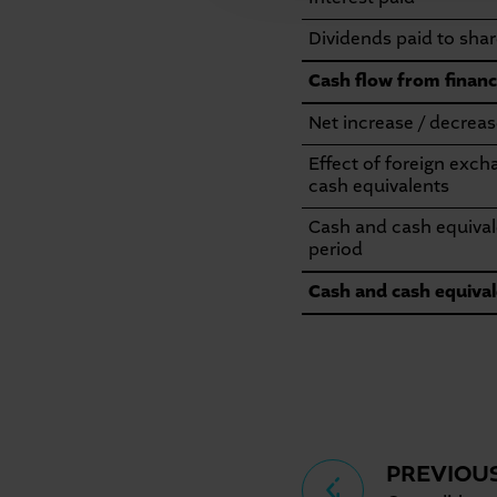
Dividends paid to shar
Cash flow from financi
Net increase / decreas
Effect of foreign exc
cash equivalents
Cash and cash equivale
period
Cash and cash equival
Seitennavigation
PREVIOU