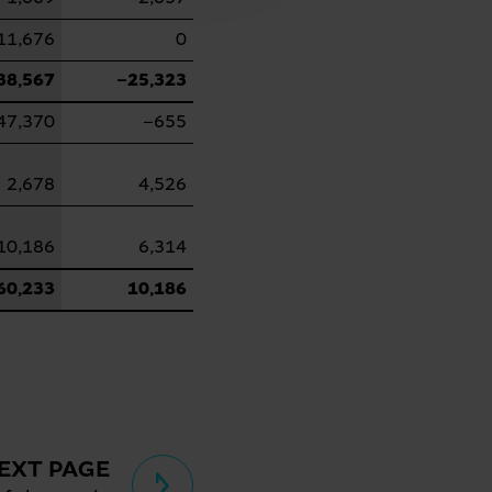
11,676
0
38,567
−25,323
47,370
−655
2,678
4,526
10,186
6,314
60,233
10,186
EXT PAGE