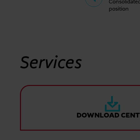
Consolidated
position
Services
DOWNLOAD CENT