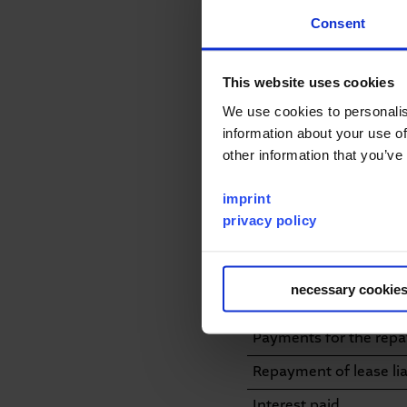
Consent
Payments for investme
equipment
This website uses cookies
Proceeds from the disp
We use cookies to personalis
Inflow/Outflow from a
information about your use of
of consolidation
other information that you’ve
Interest received
imprint
Cash flow from investi
privacy policy
Equity contributions 
Transaction costs rela
necessary cookie
Proceeds from the is
Payments for the rep
Repayment of lease liab
Interest paid