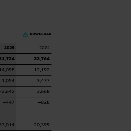
DOWNLOAD
2025
2024
51,724
33,764
14,098
12,192
1,054
3,477
−3,642
3,668
−447
−828
37,014
−20,399