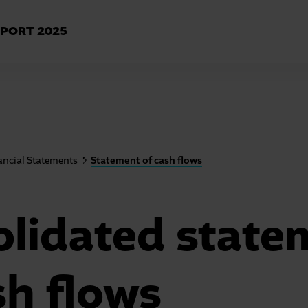
EPORT
2025
ancial Statements
Statement of cash flows
lidated state
sh flows