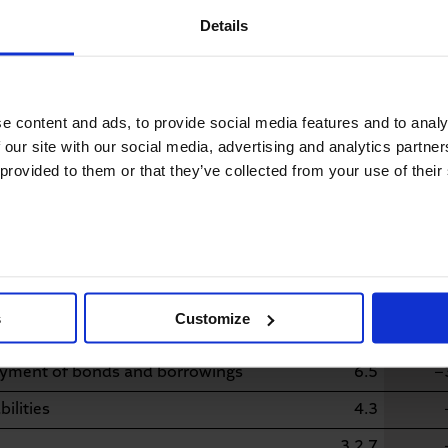
Details
nts in property, plant and
4.2
−
osal of long-term financial assets
6.2
e content and ads, to provide social media features and to analy
dditions/disposals from the scope
 our site with our social media, advertising and analytics partn
1.2
 provided to them or that they’ve collected from your use of their
3.2.7
ng activities
−
from capital measures
5.1/5.2
ted to the issuance of shares
5.2
s
Customize
suance of bonds and borrowings
6.5
ayment of bonds and borrowings
6.5
−
ilities
4.3
3.2.7