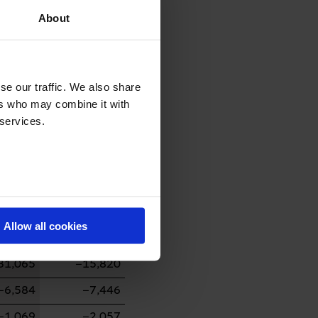
About
27,596
−14,428
0
3
se our traffic. We also share
ers who may combine it with
−7,001
−1,172
 services.
0
332
38,780
−17,919
94,496
0
−5,778
0
Allow all cookies
244
0
31,065
−15,820
−6,584
−7,446
−1,069
−2,057