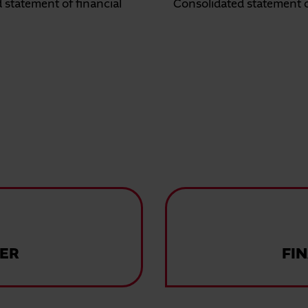
 statement of financial
Consolidated statement 
ER
FI