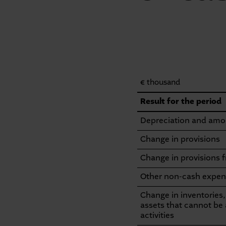
€ thousand
Consolidated
Result for the period
statement
Depreciation and amor
of
Change in provisions
cash
Change in provisions 
flows
Other non-cash expen
Change in inventories,
assets that cannot be 
activities