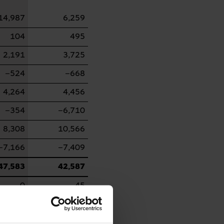
14,987
6,259
104
495
2,191
3,725
−524
−668
4,264
4,456
−354
−6,710
8,308
10,566
−7,166
−7,409
47,583
42,587
0
45
−4,851
−2,767
669
68