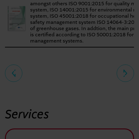
amongst others ISO 9001:2015 for quality m
system, ISO 14001:2015 for environmental 
system, ISO 45001:2018 for occupational hea
safety management system ISO 14064-3:2019 i
of greenhouse gases. In addtion, the main pro
is certified according to ISO 50001:2018 for 
management systems.
Seitennavigation
Services