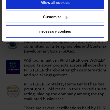
Allow all cookies
including those
substantiated
resulting from
compliance
Whistleblowing
violations
on target
Customize
Certificates, ratings,
initiatives
necessary cookies
Since 2025, PFISTERER suports the initiative 
Nations Global Compact (UNGC) and is thereb
committed to its ten principles and Sustainab
Development Goals (SDGs).
With our initiative „PFISTERER one WORLD“ 
supports social projects across all subsidiarie
PFISTERER thereby strengthens international
and social engagement.
PFISTERER Kontaktsysteme GmbH has been a
prestigious Gold Medal in the EcoVadis sustain
rating, placing the company among the top 3%
evaluated businesses.
There are several certifications held by PFIST