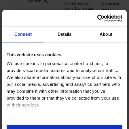
Waste (%)
Increase to
previous
85% by 2030.
year
Social objectives
Lost Time
+12%
Consent
Details
About
Injury Rate
Zero-accident
compared
(LTIR) per
policy with a
to
million working
target of 5.00
previous
This website uses cookies
hours
by 2030
year
We use cookies to personalise content and ads, to
+4,7 h per
provide social media features and to analyse our traffic.
employee
Average
compared
We also share information about your use of our site with
training hours
Increase to
to
our social media, advertising and analytics partners who
per employee
25 h/employee
previous
may combine it with other information that you’ve
by 2030
year
provided to them or that they’ve collected from your use
Governance objectives
of their services.
Substantiated
imprint
Compliance
privacy policy
Violations,
Zero