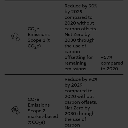
Key
Reduce by 90%
by 2029
Figures
compared to
–
2020 without
CO
e
carbon offsets.
2
Overview
Emissions
Net Zero by
Scope 1 (t
2030 through
CO
e)
the use of
2
carbon
offsetting for
−57%
remaining
compared
emissions.
to 2020
Reduce by 90%
by 2029
compared to
2020 without
CO
e
2
carbon offsets.
Emissions
Net Zero by
Scope 2,
2030 through
market-based
the use of
(t CO
e)
2
carbon