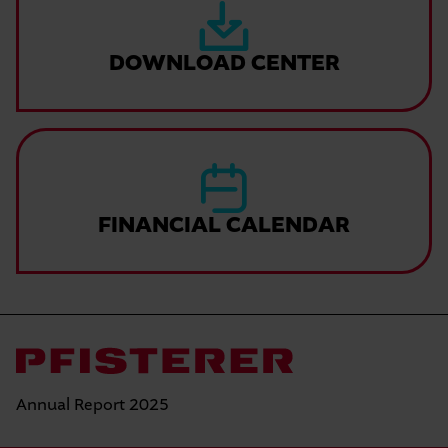
DOWNLOAD CENTER
FINANCIAL CALENDAR
Annual Report 2025