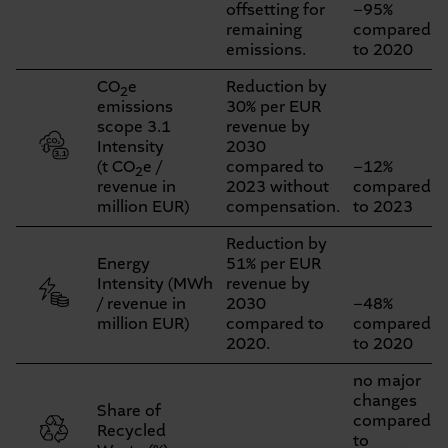
offsetting for
−95%
remaining
compared
emissions.
to 2020
CO
e
Reduction by
2
emissions
30% per EUR
scope 3.1
revenue by
Intensity
2030
(t CO
e /
compared to
−12%
2
revenue in
2023 without
compared
million EUR)
compensation.
to 2023
Reduction by
Energy
51% per EUR
Intensity (MWh
revenue by
/ revenue in
2030
−48%
million EUR)
compared to
compared
2020.
to 2020
no major
changes
Share of
compared
Recycled
to