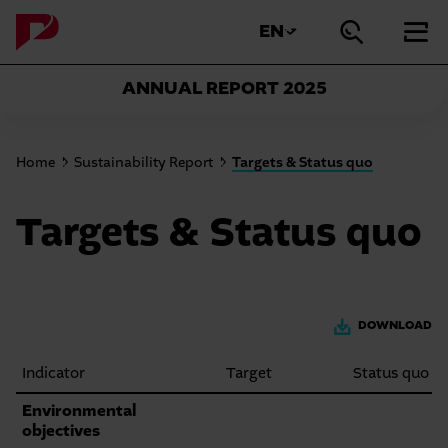
Sprungmarken
Springe
Springe
direkt
EN
AKTUELLE
WEITERE
Suche
Hau
Springe
direkt
zu
SPRACHE:
SPRACHEN
öffnen
schl
direkt
zur
Hauptnavigation
ANZEIGEN
zum
ANNUAL REPORT
2025
Suche
Hauptinhalt
Sie
Home
Sustainability Report
Targets & Status quo
befinden
sich
Targets & Status quo
gerade
hier:
DOWNLOAD
Indicator
Target
Status quo
Targets
Environmental
objectives
and